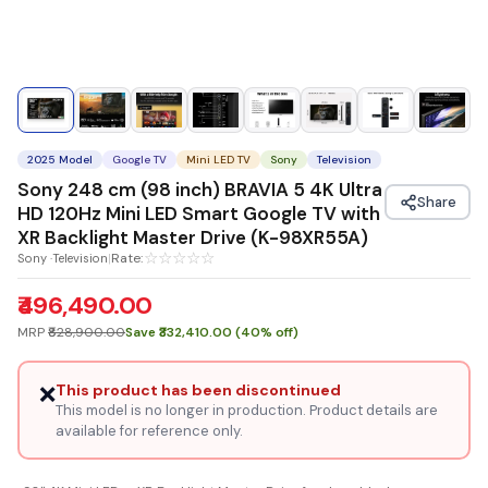
2025 Model
Google TV
Mini LED TV
Sony
Television
Sony 248 cm (98 inch) BRAVIA 5 4K Ultra
Share
HD 120Hz Mini LED Smart Google TV with
XR Backlight Master Drive (K-98XR55A)
☆
☆
☆
☆
☆
Rate:
Sony ·Television
|
₹496,490.00
MRP
₹828,900.00
Save ₹332,410.00 (40% off)
❌
This product has been discontinued
This model is no longer in production. Product details are
available for reference only.