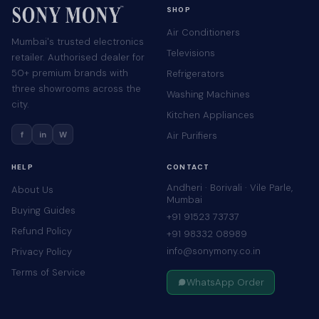
SHOP
Air Conditioners
Mumbai's trusted electronics
Televisions
retailer. Authorised dealer for
50+ premium brands with
Refrigerators
three showrooms across the
Washing Machines
city.
Kitchen Appliances
f
in
W
Air Purifiers
HELP
CONTACT
Andheri · Borivali · Vile Parle,
About Us
Mumbai
Buying Guides
+91 91523 73737
Refund Policy
+91 98332 08989
info@sonymony.co.in
Privacy Policy
Terms of Service
WhatsApp Order