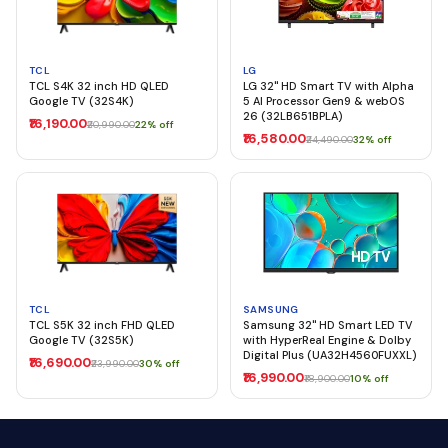
TCL
LG
TCL S4K 32 inch HD QLED
LG 32" HD Smart TV with Alpha
Google TV (32S4K)
5 AI Processor Gen9 & webOS
26 (32LB651BPLA)
₹16,190.00
₹20,990.00
22% off
₹16,580.00
₹24,490.00
32% off
TCL
SAMSUNG
TCL S5K 32 inch FHD QLED
Samsung 32" HD Smart LED TV
Google TV (32S5K)
with HyperReal Engine & Dolby
Digital Plus (UA32H4560FUXXL)
₹16,690.00
₹23,990.00
30% off
₹16,990.00
₹18,900.00
10% off