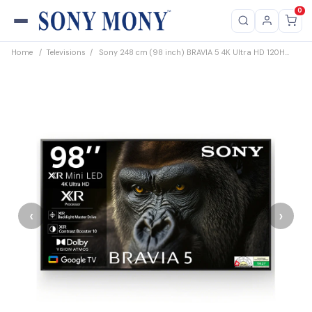
0
Home
/
Televisions
/
Sony 248 cm (98 inch) BRAVIA 5 4K Ultra HD 120H...
‹
›