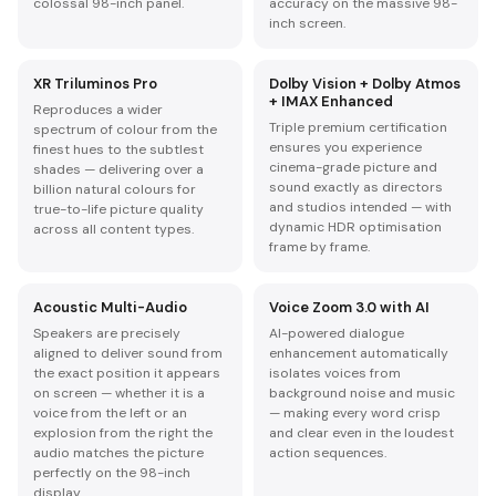
colossal 98-inch panel.
accuracy on the massive 98-
inch screen.
XR Triluminos Pro
Dolby Vision + Dolby Atmos
+ IMAX Enhanced
Reproduces a wider
Triple premium certification
spectrum of colour from the
ensures you experience
finest hues to the subtlest
cinema-grade picture and
shades — delivering over a
sound exactly as directors
billion natural colours for
and studios intended — with
true-to-life picture quality
dynamic HDR optimisation
across all content types.
frame by frame.
Acoustic Multi-Audio
Voice Zoom 3.0 with AI
Speakers are precisely
AI-powered dialogue
aligned to deliver sound from
enhancement automatically
the exact position it appears
isolates voices from
on screen — whether it is a
background noise and music
voice from the left or an
— making every word crisp
explosion from the right the
and clear even in the loudest
audio matches the picture
action sequences.
perfectly on the 98-inch
display.