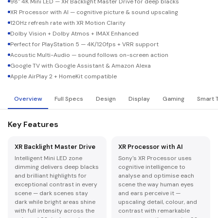
98" 4K Mini LED — XR Backlight Master Drive for deep blacks
XR Processor with AI — cognitive picture & sound upscaling
120Hz refresh rate with XR Motion Clarity
Dolby Vision + Dolby Atmos + IMAX Enhanced
Perfect for PlayStation 5 — 4K/120fps + VRR support
Acoustic Multi-Audio — sound follows on-screen action
Google TV with Google Assistant & Amazon Alexa
Apple AirPlay 2 + HomeKit compatible
Overview
Full Specs
Design
Display
Gaming
Smart 
Key Features
XR Backlight Master Drive
XR Processor with AI
Intelligent Mini LED zone
Sony's XR Processor uses
dimming delivers deep blacks
cognitive intelligence to
and brilliant highlights for
analyse and optimise each
exceptional contrast in every
scene the way human eyes
scene — dark scenes stay
and ears perceive it —
dark while bright areas shine
upscaling detail, colour, and
with full intensity across the
contrast with remarkable