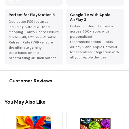
Perfect for PlayStation 5
Google TV with Apple
AirPlay 2
Dedicated PS5 features
Unified content discovery
including Auto HDR Tone
across 700+ apps with
Mapping + Auto Genre Picture
personalised
Mode + 4K/120fps + Variable
recommendations — plus
Refresh Rate (VRR) ensure
AirPlay 2 and Apple HomeKit
the ultimate gaming
for seamless integration with
experience on the
all your Apple devices.
breathtaking 98-inch screen.
Customer Reviews
You May Also Like