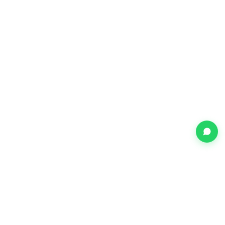
Shop Speakers in Mumbai at the Best Price
Sony Mony Electronics is Mumbai's trusted multi-brand electronics
retailer with three showrooms across the city. We stock a wide
range of speakers from 50+ authorised brands including LG,