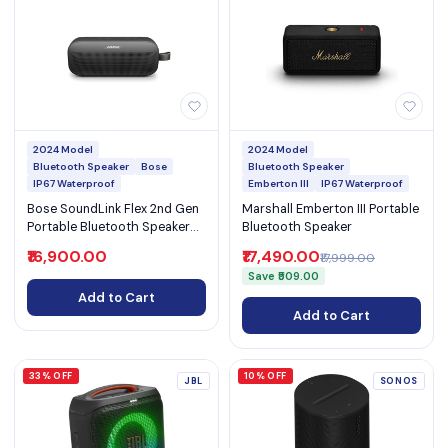
2024 Model
2024 Model
Bluetooth Speaker
Bose
Bluetooth Speaker
IP67 Waterproof
Emberton III
IP67 Waterproof
Bose SoundLink Flex 2nd Gen
Marshall Emberton III Portable
Portable Bluetooth Speaker
Bluetooth Speaker
with 12-Hour Battery & IP67
₹16,900.00
₹17,490.00
₹17,999.00
(SoundLink Flex 2nd Gen)
Save ₹509.00
Add to Cart
Add to Cart
33% OFF
10% OFF
JBL
SONOS