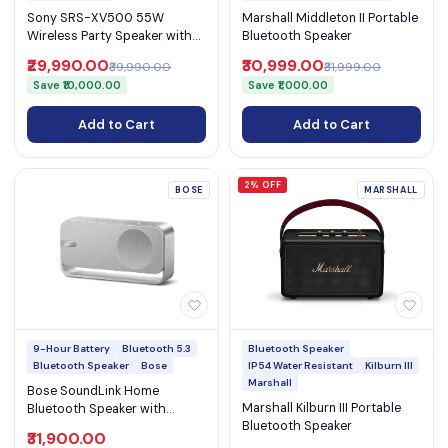
Sony SRS-XV500 55W
Marshall Middleton II Portable
Wireless Party Speaker with
Bluetooth Speaker
25-Hour Battery, Karaoke,
₹29,990.00
₹30,999.00
₹39,990.00
₹31,999.00
Ambient Lights & IPX4 (SRS-
Save ₹10,000.00
Save ₹1,000.00
XV500)
Add to Cart
Add to Cart
2% OFF
BOSE
MARSHALL
9-Hour Battery
Bluetooth 5.3
Bluetooth Speaker
Bluetooth Speaker
Bose
IP54 Water Resistant
Kilburn III
Marshall
Bose SoundLink Home
Marshall Kilburn III Portable
Bluetooth Speaker with
Bluetooth Speaker
Bluetooth 5.3 & 9-Hour
₹31,900.00
Battery Life (SoundLink