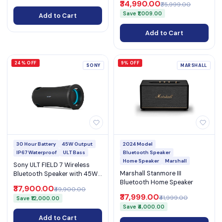
₹34,990.00
₹35,999.00
Home)
Save ₹1,009.00
Add to Cart
Add to Cart
24% OFF
9% OFF
SONY
MARSHALL
30 Hour Battery
45W Output
2024 Model
IP67 Waterproof
ULT Bass
Bluetooth Speaker
Home Speaker
Marshall
Sony ULT FIELD 7 Wireless
Marshall Stanmore III
Bluetooth Speaker with 45W
Bluetooth Home Speaker
Output, 30-Hour Battery, IP67
₹37,900.00
₹49,900.00
& Karaoke (SRS-ULT70)
₹37,999.00
₹41,999.00
Save ₹12,000.00
Save ₹4,000.00
Add to Cart