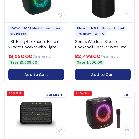
100W
2026 Model
Auracast
Bluetooth 5.3
Stereo Sound
Bluetooth
Trueplay
WiFi 6
JBL PartyBox Encore Essential
Sonos Wireless Stereo
2 Party Speaker with Light
Bookshelf Speaker with Two
Show & Mic Input
Angled Tweeters WiFi 6
₹19,990.00
₹22,499.00
₹29,999.00
₹24,999.00
Bluetooth 5.3 and AirPlay 2
Save ₹10,009.00
Save ₹2,500.00
(Era 100)
Add to Cart
Add to Cart
12% OFF
20% OFF
MARSHALL
JBL