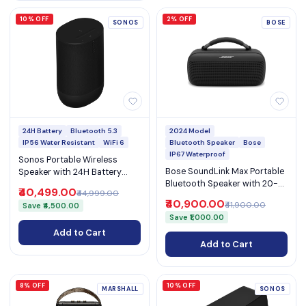
10% OFF
2% OFF
SONOS
BOSE
24H Battery
Bluetooth 5.3
2024 Model
IP56 Water Resistant
WiFi 6
Bluetooth Speaker
Bose
IP67 Waterproof
Sonos Portable Wireless
Bose SoundLink Max Portable
Speaker with 24H Battery
Bluetooth Speaker with 20-
IP56 WiFi 6 Bluetooth 5.3
₹40,499.00
₹44,999.00
Hour Battery & USB Phone
AirPlay 2 and USB-C (Move 2)
₹40,900.00
₹41,900.00
Save ₹4,500.00
Charging (SoundLink Max)
Save ₹1,000.00
Add to Cart
Add to Cart
8% OFF
10% OFF
MARSHALL
SONOS