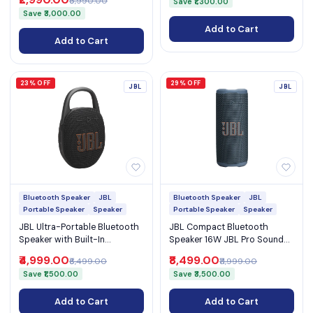
₹5,990.00
Save ₹1,300.00
Battery (SRS-XB100)
Save ₹3,000.00
Add to Cart
Add to Cart
23% OFF
29% OFF
JBL
JBL
Bluetooth Speaker
JBL
Bluetooth Speaker
JBL
Portable Speaker
Speaker
Portable Speaker
Speaker
JBL Ultra-Portable Bluetooth
JBL Compact Bluetooth
Speaker with Built-In
Speaker 16W JBL Pro Sound
Carabiner IP67 Waterproof
IP68 Waterproof Ambient
₹4,999.00
₹8,499.00
₹6,499.00
₹11,999.00
15H Playtime and Auracast
Light and Auracast (Grip)
Save ₹1,500.00
Save ₹3,500.00
(Clip 5)
Add to Cart
Add to Cart