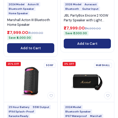
2024 Model
Acton III
2026 Model
Auracast
Bluetooth Speaker
Bluetooth
Guitar Input
Home Speaker
JBL PartyBox Encore 2 100W
Marshall Acton III Bluetooth
Party Speaker with Light
Home Speaker
Show & Mic Input
₹27,999.00
₹34,999.00
₹27,999.00
₹31,999.00
Save ₹7,000.00
Save ₹4,000.00
Add to Cart
Add to Cart
25% OFF
3% OFF
SONY
MARSHALL
25 Hour Battery
55W Output
2024 Model
IPX4 Splash-Proof
Bluetooth Speaker
Karaoke Ready
IP67 Waterproof
Marshall