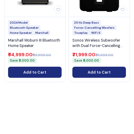
2024 Model
25 Hz Deep Bass
Bluetooth Speaker
Force-Cancelling Woofers
Home Speaker
Marshall
Trueplay
WiFi 6
Marshall Woburn III Bluetooth
Sonos Wireless Subwoofer
Home Speaker
with Dual Force-Cancelling
Woofers WiFi 6 Ethernet and
₹54,999.00
₹71,999.00
₹59,999.00
₹79,999.00
Deep Bass to 25 Hz (Sub Gen
Save ₹5,000.00
Save ₹8,000.00
4)
Add to Cart
Add to Cart