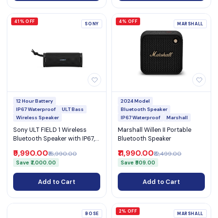
41% OFF
4% OFF
SONY
MARSHALL
12 Hour Battery
2024 Model
IP67 Waterproof
ULT Bass
Bluetooth Speaker
Wireless Speaker
IP67 Waterproof
Marshall
Sony ULT FIELD 1 Wireless
Marshall Willen II Portable
Bluetooth Speaker with IP67,
Bluetooth Speaker
ULT Bass Button & 12-Hour
₹9,990.00
₹11,990.00
₹16,990.00
₹12,499.00
Battery (SRS-ULT10)
Save ₹7,000.00
Save ₹509.00
Add to Cart
Add to Cart
2% OFF
BOSE
MARSHALL