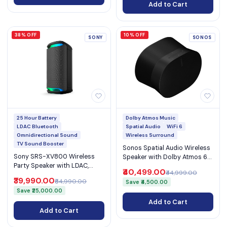
Add to Cart
38% OFF
10% OFF
SONY
SONOS
25 Hour Battery
Dolby Atmos Music
LDAC Bluetooth
Spatial Audio
WiFi 6
Omnidirectional Sound
Wireless Surround
TV Sound Booster
Sonos Spatial Audio Wireless
Sony SRS-XV800 Wireless
Speaker with Dolby Atmos 6
Party Speaker with LDAC,
Amplifiers WiFi 6 Bluetooth
₹40,499.00
₹44,999.00
Omnidirectional Sound, TV
5.3 and AirPlay 2 (Era 300)
₹39,990.00
₹64,990.00
Save ₹4,500.00
Sound Booster, 25H Battery &
Save ₹25,000.00
IPX4 (SRS-XV800)
Add to Cart
Add to Cart