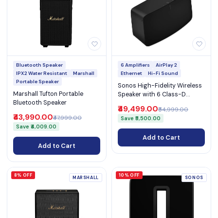
Bluetooth Speaker
6 Amplifiers
AirPlay 2
IPX2 Water Resistant
Marshall
Ethernet
Hi-Fi Sound
Portable Speaker
Sonos High-Fidelity Wireless
Marshall Tufton Portable
Speaker with 6 Class-D
Bluetooth Speaker
Amplifiers WiFi Ethernet
₹49,499.00
₹54,999.00
3.5mm Line-In and AirPlay 2
₹43,990.00
₹47,999.00
Save ₹5,500.00
(Five)
Save ₹4,009.00
Add to Cart
Add to Cart
8% OFF
10% OFF
MARSHALL
SONOS