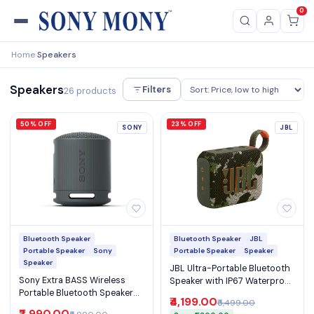
0
Home
Speakers
›
Speakers
Filters
26 products
50% OFF
23% OFF
SONY
JBL
Bluetooth Speaker
Bluetooth Speaker
JBL
Portable Speaker
Sony
Portable Speaker
Speaker
Speaker
JBL Ultra-Portable Bluetooth
Sony Extra BASS Wireless
Speaker with IP67 Waterproof
Portable Bluetooth Speaker
JBL Pro Sound 7H Playtime
₹4,199.00
₹5,499.00
IP67 Waterproof with 16H
and Auracast (Go 4)
₹2,990.00